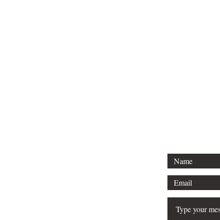
For any media inquirie