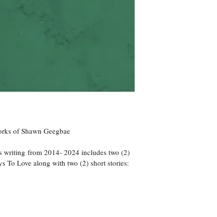
Works of Shawn Geegbae
 writing from 2014- 2024 includes two (2) 
 To Love along with two (2) short stories: 
 