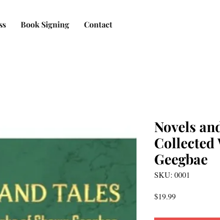
ss
Book Signing
Contact
Novels and
Collected
Geegbae
SKU: 0001
Price
$19.99