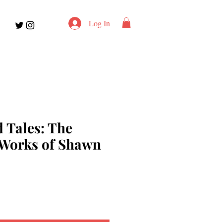
Log In
 Tales: The
 Works of Shawn