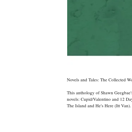
Novels and Tales: The Collected 
This anthology of Shawn Geegbae's
novels: Cupid/Valentino and 12 Days
The Island and He's Here (Itt Van).