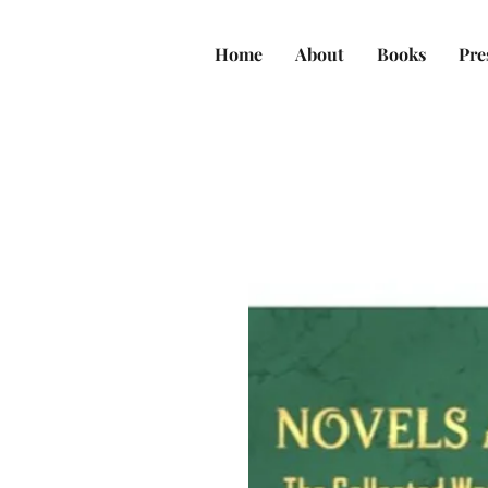
Home
About
Books
Pre