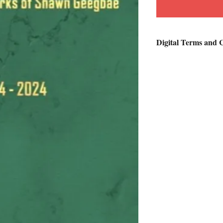
Digital Terms and 
Customers will receiv
product along with an 
days.